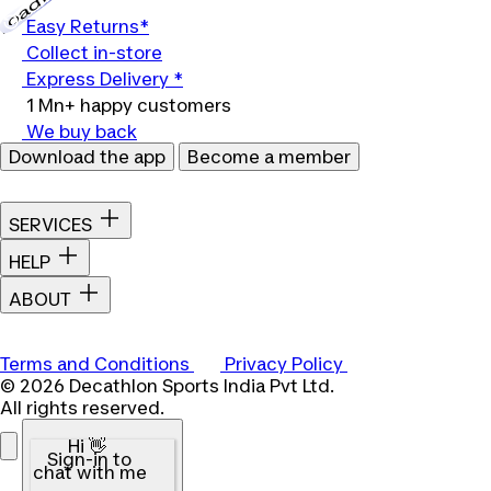
Loading...
Easy Returns*
Collect in-store
Express Delivery *
1 Mn+ happy customers
We buy back
Download the app
Become a member
SERVICES
HELP
ABOUT
Terms and Conditions
Privacy Policy
© 2026 Decathlon Sports India Pvt Ltd.
All rights reserved.
Hi 👋
Sign-in to
chat with me