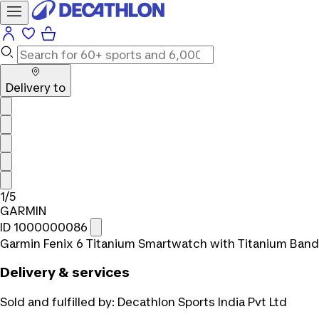
Delivery to
1/5
GARMIN
ID 1000000086
Garmin Fenix 6 Titanium Smartwatch with Titanium Band
Delivery & services
Sold and fulfilled by:
Decathlon Sports India Pvt Ltd