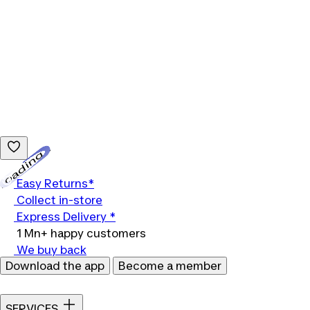
Loading...
Easy Returns*
Collect in-store
Express Delivery *
1 Mn+ happy customers
We buy back
Download the app
Become a member
SERVICES