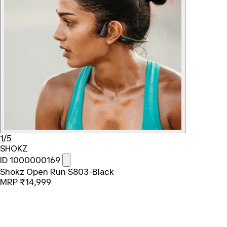
1/5
SHOKZ
ID 1000000169
Shokz Open Run S803-Black
MRP
₹14,999