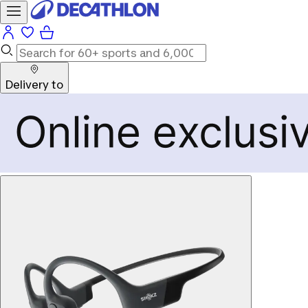
Delivery to