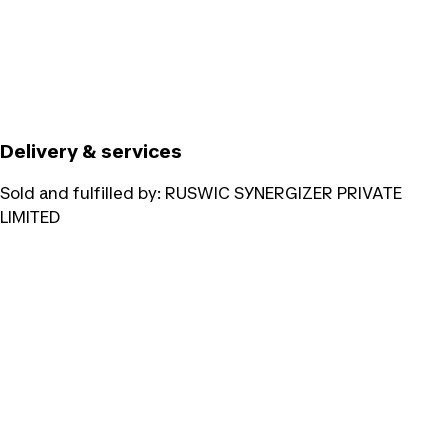
Delivery & services
Sold and fulfilled by:
RUSWIC SYNERGIZER PRIVATE
LIMITED