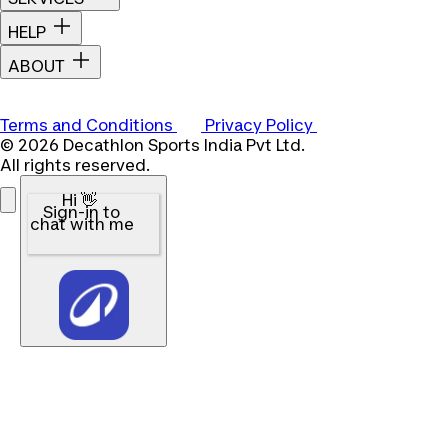
HELP
ABOUT
Terms and Conditions
Privacy Policy
© 2026 Decathlon Sports India Pvt Ltd.
All rights reserved.
Hi 👋
Sign-in to
chat with me