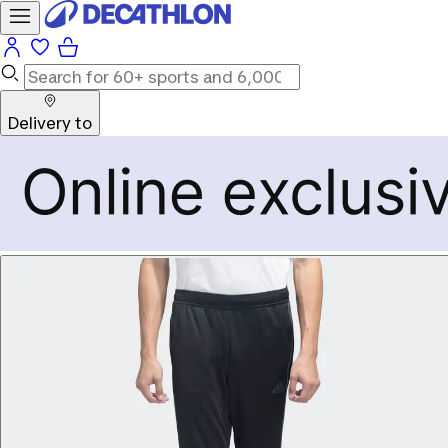
Delivery to