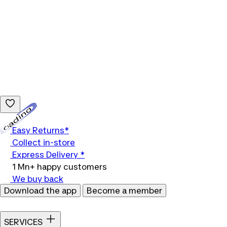
Loading...
Easy Returns*
Collect in-store
Express Delivery *
1 Mn+ happy customers
We buy back
Download the app
Become a member
SERVICES