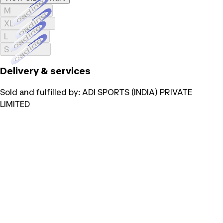
Loading...
M
Loading...
XL
Loading...
L
Loading...
S
Delivery & services
Sold and fulfilled by:
ADI SPORTS (INDIA) PRIVATE
LIMITED