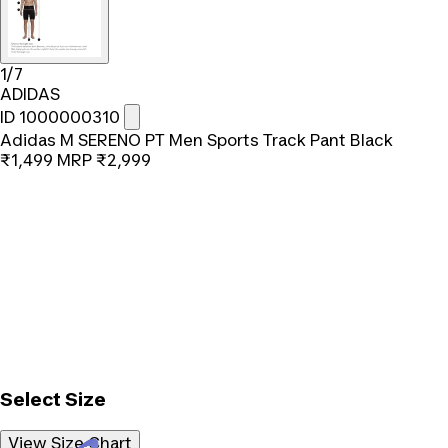
1/7
ADIDAS
ID 1000000310
Adidas M SERENO PT Men Sports Track Pant Black
₹1,499
MRP
₹2,999
Select Size
View Size Chart