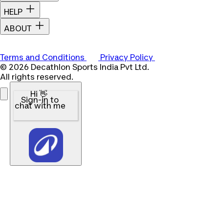
HELP
ABOUT
Terms and Conditions
Privacy Policy
© 2026 Decathlon Sports India Pvt Ltd.
All rights reserved.
Hi 👋
Sign-in to
chat with me