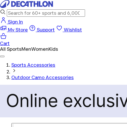
Sign In
My Store
Support
Wishlist
Cart
All Sports
Men
Women
Kids
Sports Accessories
Outdoor Camo Accessories