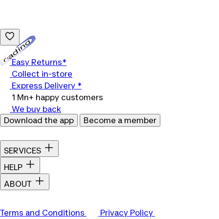
Loading...
Easy Returns*
Collect in-store
Express Delivery *
1 Mn+ happy customers
We buy back
Download the app
Become a member
SERVICES
HELP
ABOUT
Terms and Conditions
Privacy Policy