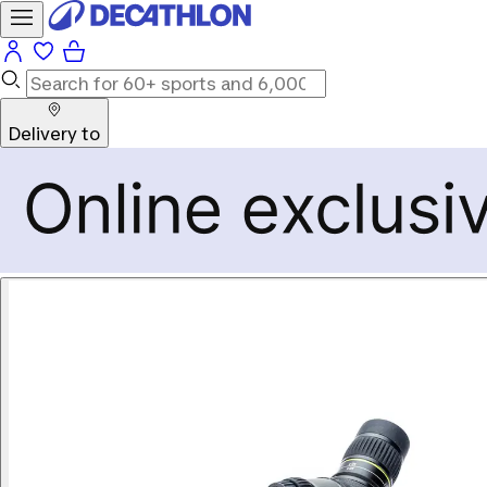
Delivery to