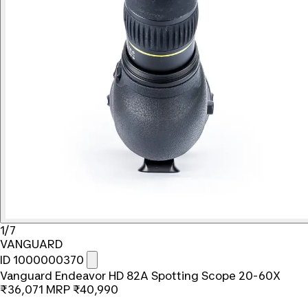
1/7
VANGUARD
ID 1000000370
Vanguard Endeavor HD 82A Spotting Scope 20-60X
₹36,071
MRP
₹40,990