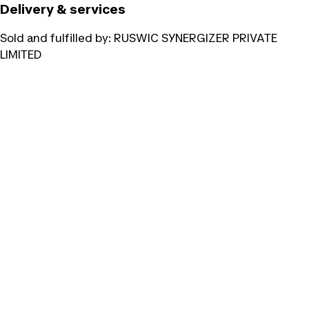
Delivery & services
Sold and fulfilled by:
RUSWIC SYNERGIZER PRIVATE
LIMITED