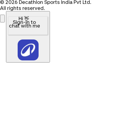
© 2026 Decathlon Sports India Pvt Ltd.
All rights reserved.
Hi 👋
Sign-in to
chat with me