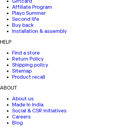
Giftcard
Affiliate Program
Playo Summer
Second life
Buy back
Installation & assembly
HELP
Find a store
Return Policy
Shipping policy
Sitemap
Product recall
ABOUT
About us
Made In India
Social & CSR Initiatives
Careers
Blog