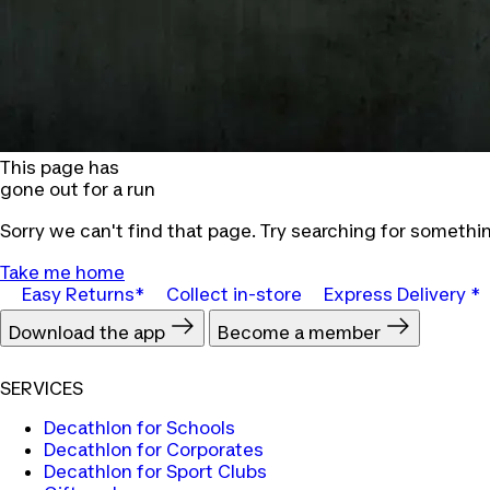
This page has
gone out for a run
Sorry we can't find that page. Try searching for somethin
Take me home
Easy Returns*
Collect in-store
Express Delivery *
Download the app
Become a member
SERVICES
Decathlon for Schools
Decathlon for Corporates
Decathlon for Sport Clubs