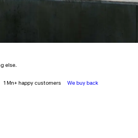
g else.
1 Mn+ happy customers
We buy back