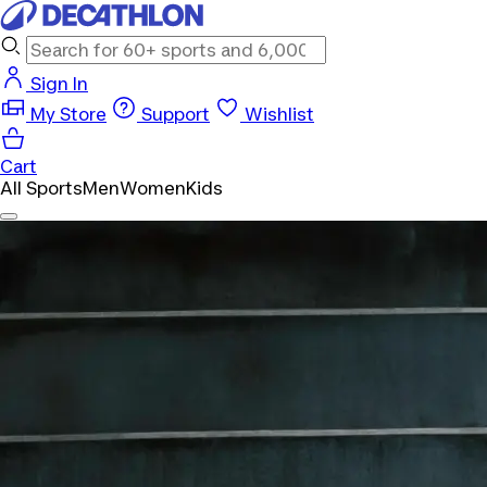
Sign In
My Store
Support
Wishlist
Cart
All Sports
Men
Women
Kids