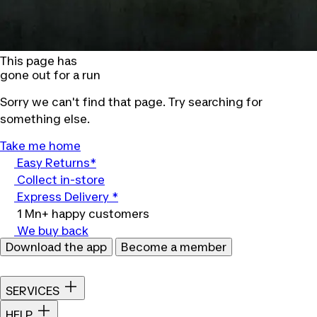
This page has
gone out for a run
Sorry we can't find that page. Try searching for
something else.
Take me home
Easy Returns*
Collect in-store
Express Delivery *
1 Mn+ happy customers
We buy back
Download the app
Become a member
SERVICES
HELP