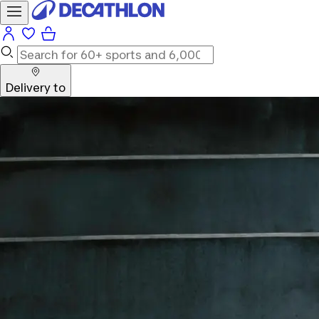
Delivery to