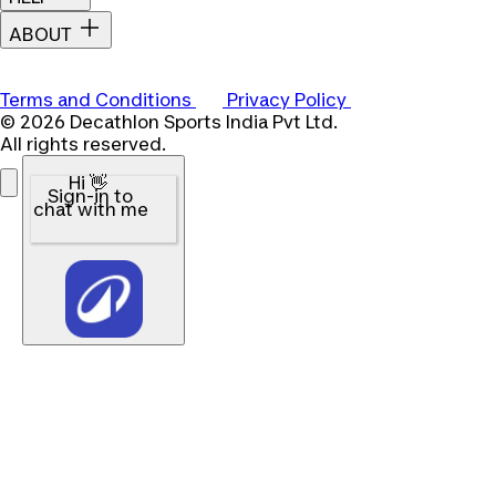
ABOUT
Terms and Conditions
Privacy Policy
© 2026 Decathlon Sports India Pvt Ltd.
All rights reserved.
Hi 👋
Sign-in to
chat with me