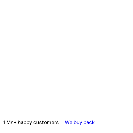
1 Mn+ happy customers
We buy back