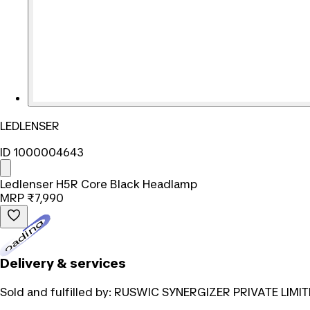
LEDLENSER
ID 1000004643
Ledlenser H5R Core Black Headlamp
MRP
₹7,990
Loading...
Delivery & services
Sold and fulfilled by:
RUSWIC SYNERGIZER PRIVATE LIMIT