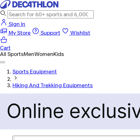
Sign In
My Store
Support
Wishlist
Cart
All Sports
Men
Women
Kids
Sports Equipment
Hiking And Trekking Equipments