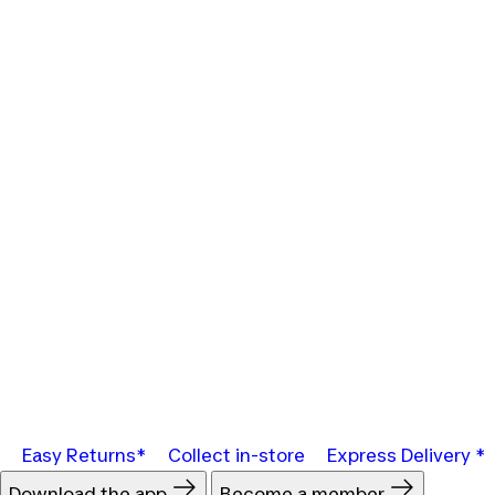
Easy Returns*
Collect in-store
Express Delivery *
Download the app
Become a member