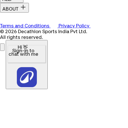
ABOUT
Terms and Conditions
Privacy Policy
© 2026 Decathlon Sports India Pvt Ltd.
All rights reserved.
Hi 👋
Sign-in to
chat with me