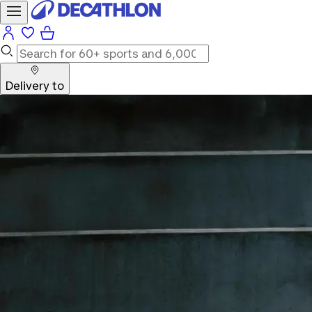
Delivery to