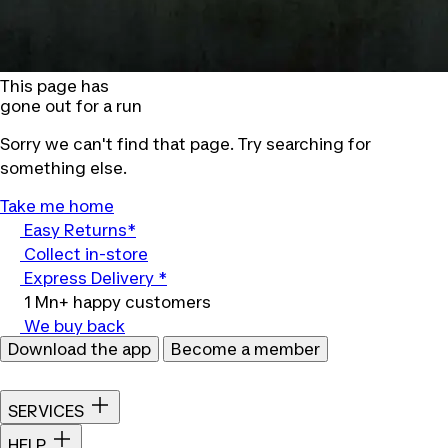
This page has
gone out for a run
Sorry we can't find that page. Try searching for
something else.
Take me home
Easy Returns*
Collect in-store
Express Delivery *
1 Mn+ happy customers
We buy back
Download the app
Become a member
SERVICES
HELP