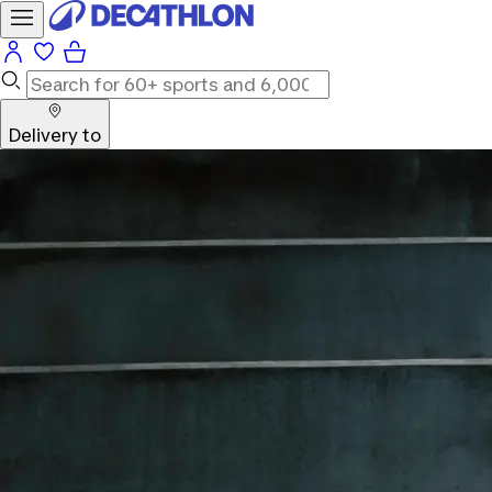
Delivery to