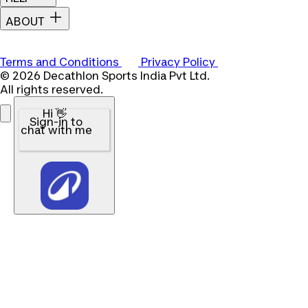
ABOUT
Terms and Conditions
Privacy Policy
© 2026 Decathlon Sports India Pvt Ltd.
All rights reserved.
Hi 👋
Sign-in to
chat with me