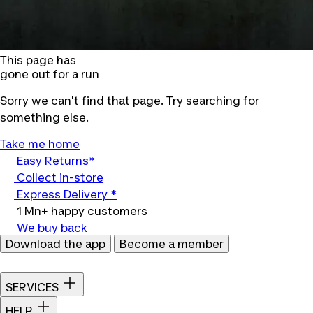
This page has
gone out for a run
Sorry we can't find that page. Try searching for
something else.
Take me home
Easy Returns*
Collect in-store
Express Delivery *
1 Mn+ happy customers
We buy back
Download the app
Become a member
SERVICES
HELP