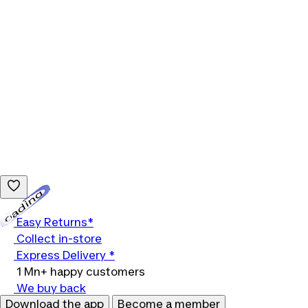
Loading...
Easy Returns*
Collect in-store
Express Delivery *
1 Mn+ happy customers
We buy back
Download the app
Become a member