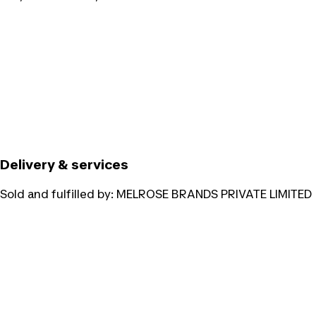
Delivery & services
Sold and fulfilled by:
MELROSE BRANDS PRIVATE LIMITED