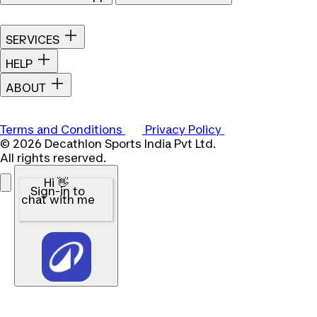
SERVICES
HELP
ABOUT
Terms and Conditions
Privacy Policy
© 2026 Decathlon Sports India Pvt Ltd.
All rights reserved.
Hi 👋
Sign-in to
chat with me