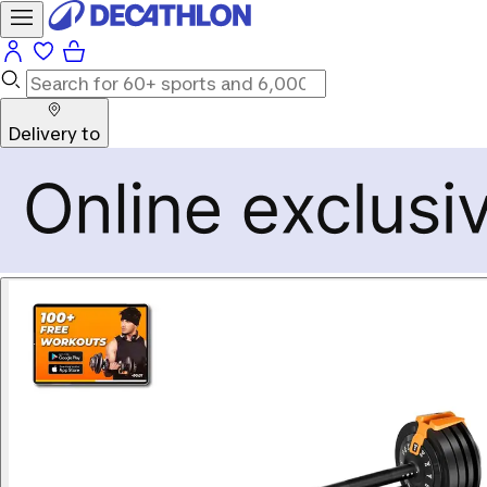
Delivery to