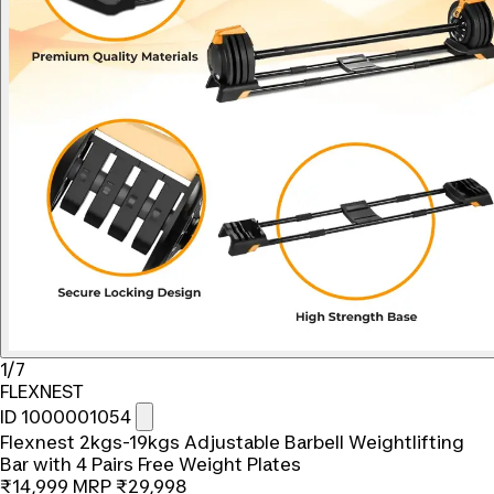
1/7
FLEXNEST
ID 1000001054
Flexnest 2kgs-19kgs Adjustable Barbell Weightlifting
Bar with 4 Pairs Free Weight Plates
₹14,999
MRP
₹29,998