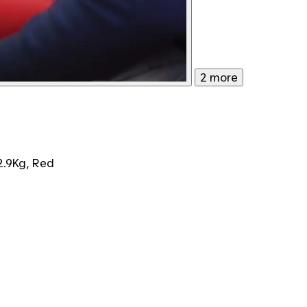
2 more
2.9Kg, Red