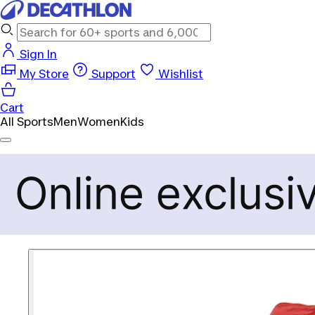
Sign In
My Store
Support
Wishlist
Cart
All Sports
Men
Women
Kids