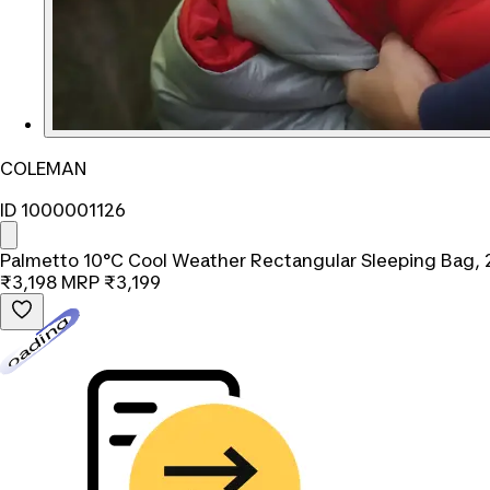
COLEMAN
ID 1000001126
Palmetto 10°C Cool Weather Rectangular Sleeping Bag, 
₹3,198
MRP
₹3,199
Loading...