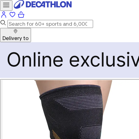
Delivery to