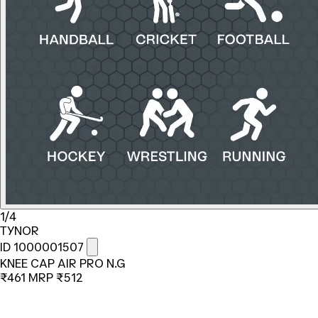
1/4
TYNOR
ID 1000001507
KNEE CAP AIR PRO N.G
₹461
MRP
₹512