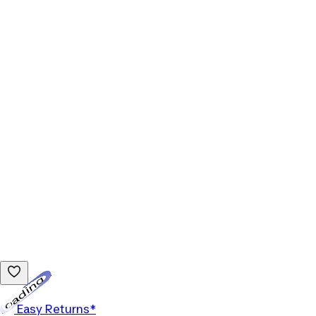
Loading...
Easy Returns*