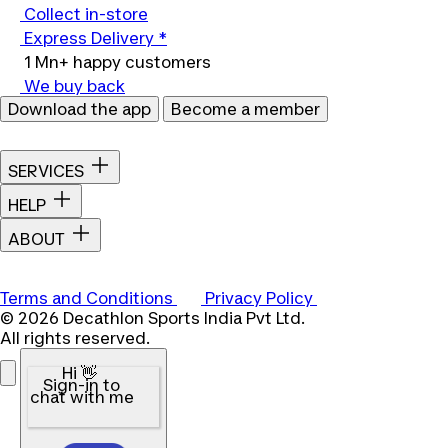
Collect in-store
Express Delivery *
1 Mn+ happy customers
We buy back
Download the app
Become a member
SERVICES
HELP
ABOUT
Terms and Conditions
Privacy Policy
© 2026 Decathlon Sports India Pvt Ltd.
All rights reserved.
Hi 👋
Sign-in to
chat with me