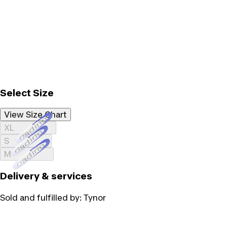
Select Size
View Size Chart
Loading...
XL
Loading...
S
Loading...
M
Delivery & services
Sold and fulfilled by:
Tynor