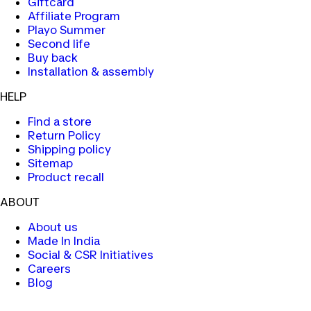
Giftcard
Affiliate Program
Playo Summer
Second life
Buy back
Installation & assembly
HELP
Find a store
Return Policy
Shipping policy
Sitemap
Product recall
ABOUT
About us
Made In India
Social & CSR Initiatives
Careers
Blog