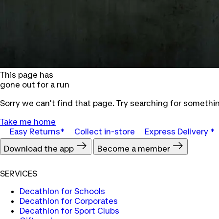
This page has
gone out for a run
Sorry we can't find that page. Try searching for somethin
Take me home
Easy Returns*
Collect in-store
Express Delivery *
Download the app
Become a member
SERVICES
Decathlon for Schools
Decathlon for Corporates
Decathlon for Sport Clubs