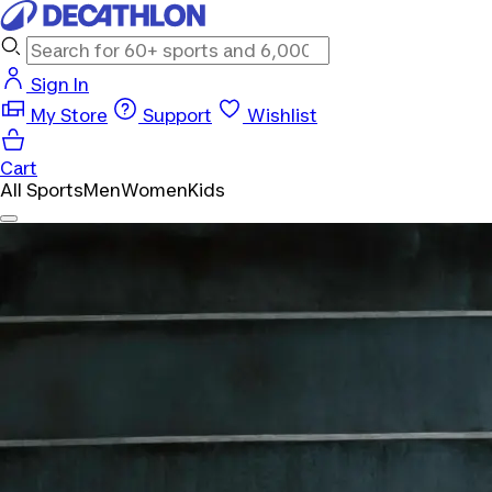
Sign In
My Store
Support
Wishlist
Cart
All Sports
Men
Women
Kids