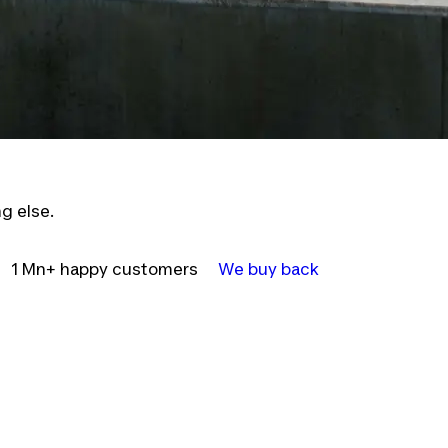
g else.
1 Mn+ happy customers
We buy back