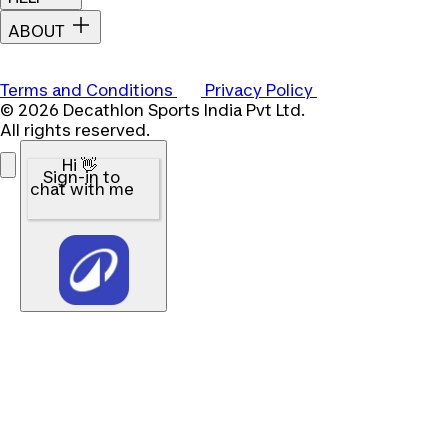
ABOUT
Terms and Conditions
Privacy Policy
© 2026 Decathlon Sports India Pvt Ltd.
All rights reserved.
Hi 👋
Sign-in to
chat with me