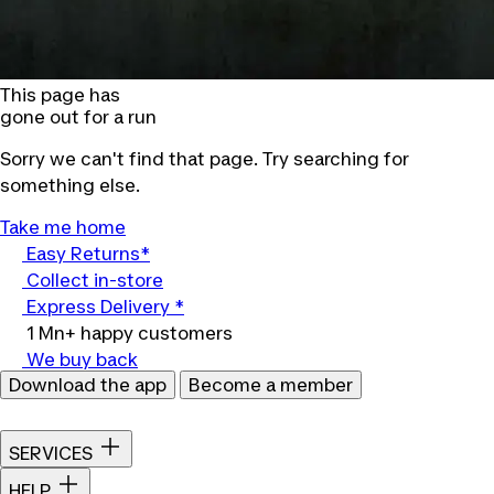
This page has
gone out for a run
Sorry we can't find that page. Try searching for
something else.
Take me home
Easy Returns*
Collect in-store
Express Delivery *
1 Mn+ happy customers
We buy back
Download the app
Become a member
SERVICES
HELP