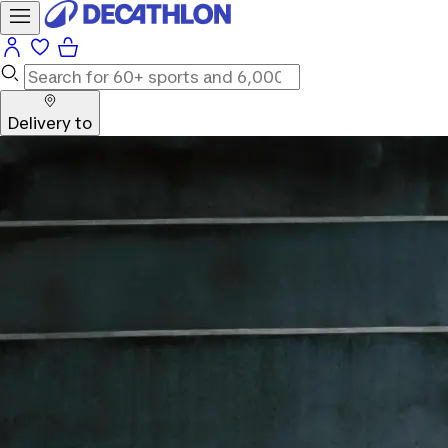
Delivery to