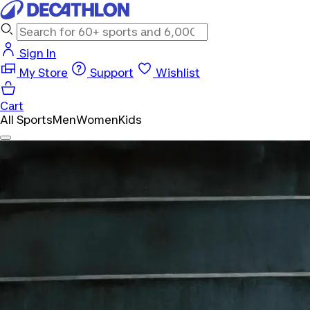
Sign In
My Store
Support
Wishlist
Cart
All Sports
Men
Women
Kids