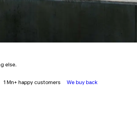
g else.
1 Mn+ happy customers
We buy back