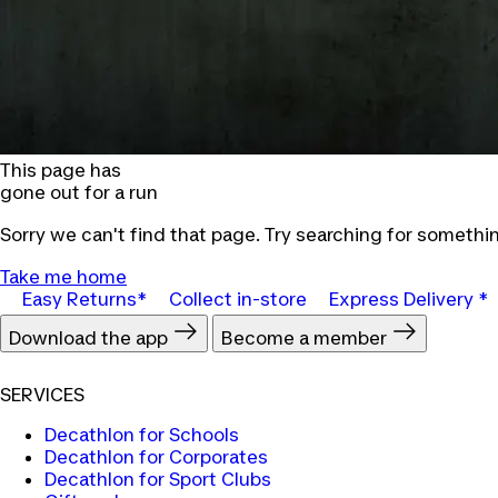
This page has
gone out for a run
Sorry we can't find that page. Try searching for somethin
Take me home
Easy Returns*
Collect in-store
Express Delivery *
Download the app
Become a member
SERVICES
Decathlon for Schools
Decathlon for Corporates
Decathlon for Sport Clubs