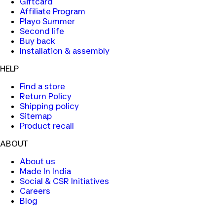
Giftcard
Affiliate Program
Playo Summer
Second life
Buy back
Installation & assembly
HELP
Find a store
Return Policy
Shipping policy
Sitemap
Product recall
ABOUT
About us
Made In India
Social & CSR Initiatives
Careers
Blog