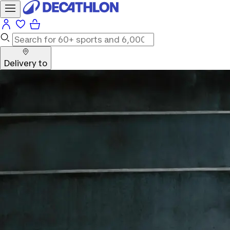
Delivery to