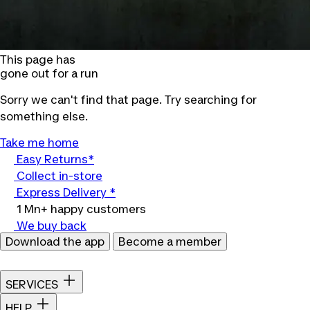
This page has
gone out for a run
Sorry we can't find that page. Try searching for
something else.
Take me home
Easy Returns*
Collect in-store
Express Delivery *
1 Mn+ happy customers
We buy back
Download the app
Become a member
SERVICES
HELP