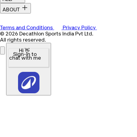
ABOUT
Terms and Conditions
Privacy Policy
© 2026 Decathlon Sports India Pvt Ltd.
All rights reserved.
Hi 👋
Sign-in to
chat with me