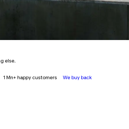
g else.
1 Mn+ happy customers
We buy back