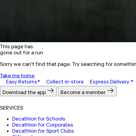
This page has
gone out for a run
Sorry we can't find that page. Try searching for somethin
Take me home
Easy Returns*
Collect in-store
Express Delivery *
Download the app
Become a member
SERVICES
Decathlon for Schools
Decathlon for Corporates
Decathlon for Sport Clubs