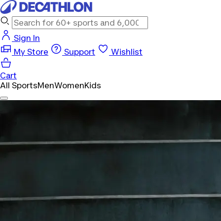
Sign In
My Store
Support
Wishlist
Cart
All Sports
Men
Women
Kids