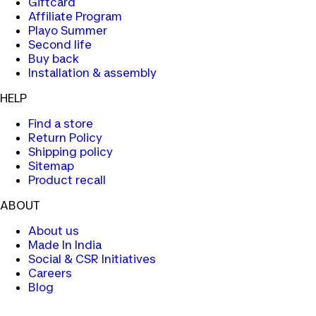
Giftcard
Affiliate Program
Playo Summer
Second life
Buy back
Installation & assembly
HELP
Find a store
Return Policy
Shipping policy
Sitemap
Product recall
ABOUT
About us
Made In India
Social & CSR Initiatives
Careers
Blog