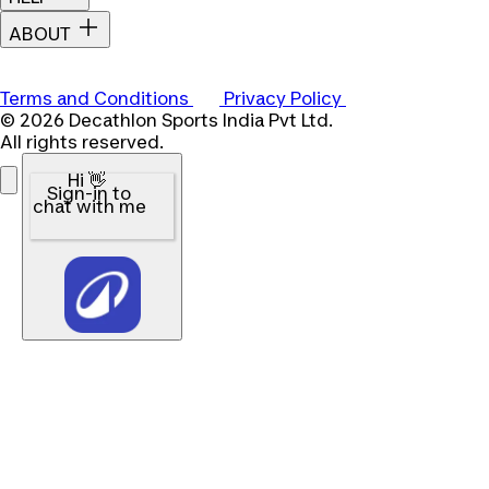
ABOUT
Terms and Conditions
Privacy Policy
© 2026 Decathlon Sports India Pvt Ltd.
All rights reserved.
Hi 👋
Sign-in to
chat with me