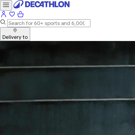
Delivery to