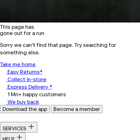
This page has
gone out for a run
Sorry we can't find that page. Try searching for
something else.
Take me home
Easy Returns*
Collect in-store
Express Delivery *
1 Mn+ happy customers
We buy back
Download the app
Become a member
SERVICES
HELP