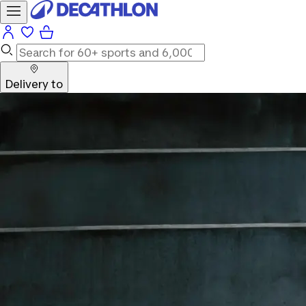
Delivery to