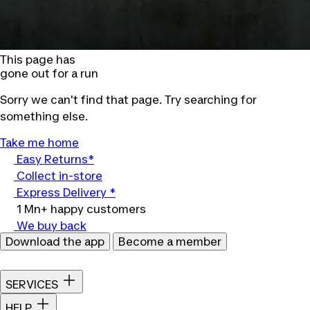
This page has
gone out for a run
Sorry we can't find that page. Try searching for
something else.
Take me home
Easy Returns*
Collect in-store
Express Delivery *
1 Mn+ happy customers
We buy back
Download the app
Become a member
SERVICES
HELP