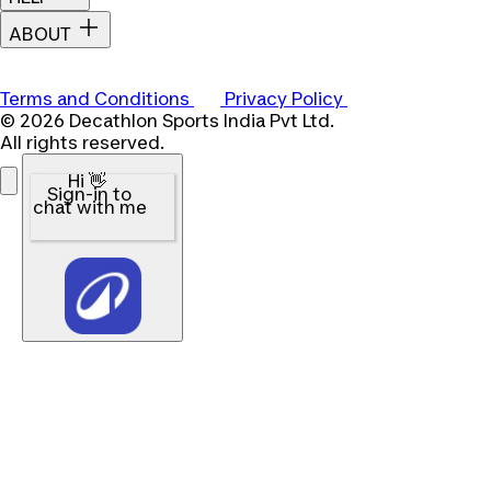
ABOUT
Terms and Conditions
Privacy Policy
© 2026 Decathlon Sports India Pvt Ltd.
All rights reserved.
Hi 👋
Sign-in to
chat with me