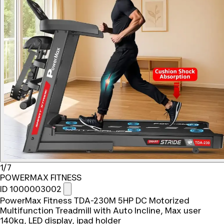
1/7
POWERMAX FITNESS
ID 1000003002
PowerMax Fitness TDA-230M 5HP DC Motorized
Multifunction Treadmill with Auto Incline, Max user
140kg, LED display, ipad holder