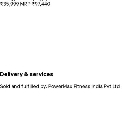
₹35,999
MRP
₹97,440
Delivery & services
Sold and fulfilled by:
PowerMax Fitness India Pvt Ltd