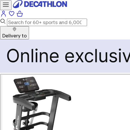
Delivery to