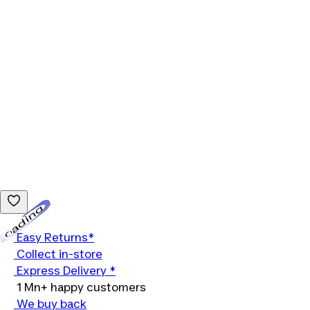
Loading...
Easy Returns*
Collect in-store
Express Delivery *
1 Mn+ happy customers
We buy back