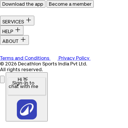
Download the app
Become a member
SERVICES
HELP
ABOUT
Terms and Conditions
Privacy Policy
© 2026 Decathlon Sports India Pvt Ltd.
All rights reserved.
Hi 👋
Sign-in to
chat with me