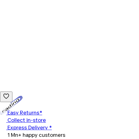
Loading...
Easy Returns*
Collect in-store
Express Delivery *
1 Mn+ happy customers