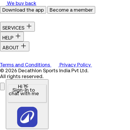
We buy back
Download the app
Become a member
SERVICES
HELP
ABOUT
Terms and Conditions
Privacy Policy
© 2026 Decathlon Sports India Pvt Ltd.
All rights reserved.
Hi 👋
Sign-in to
chat with me