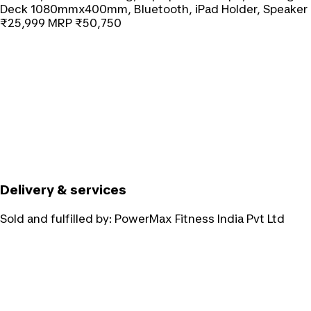
Deck 1080mmx400mm, Bluetooth, iPad Holder, Speaker
₹25,999
MRP
₹50,750
Delivery & services
Sold and fulfilled by:
PowerMax Fitness India Pvt Ltd