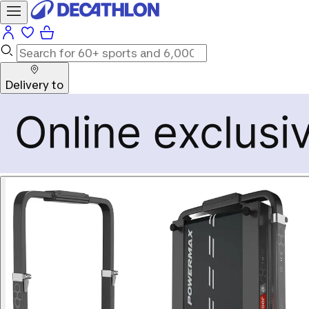
Delivery to