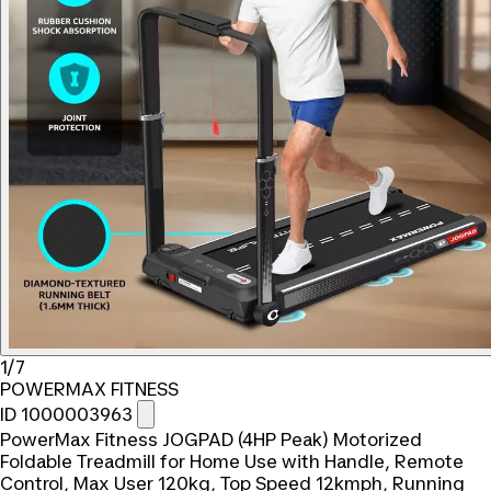
1/7
POWERMAX FITNESS
ID 1000003963
PowerMax Fitness JOGPAD (4HP Peak) Motorized
Foldable Treadmill for Home Use with Handle, Remote
Control, Max User 120kg, Top Speed 12kmph, Running