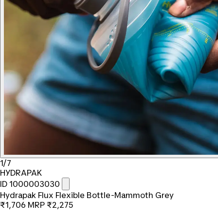
1/7
HYDRAPAK
ID 1000003030
Hydrapak Flux Flexible Bottle-Mammoth Grey
₹1,706
MRP
₹2,275