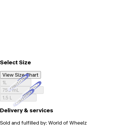
Select Size
View Size Chart
Loading...
1L
Loading...
750 mL
Loading...
1.5 L
Delivery & services
Sold and fulfilled by:
World of Wheelz