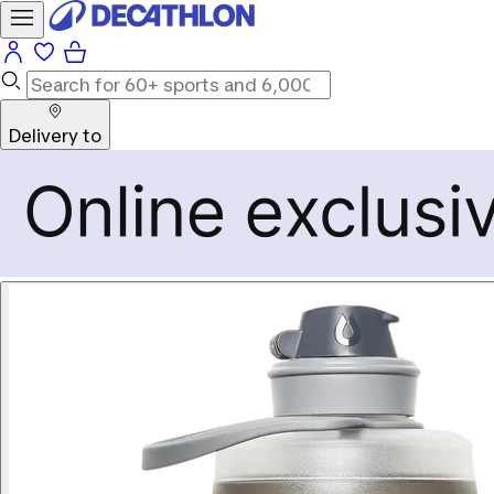
Delivery to