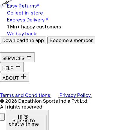
Easy Returns*
Collect in-store
Express Delivery *
1 Mn+ happy customers
We buy back
Download the app
Become a member
SERVICES
HELP
ABOUT
Terms and Conditions
Privacy Policy
© 2026 Decathlon Sports India Pvt Ltd.
All rights reserved.
Hi 👋
Sign-in to
chat with me