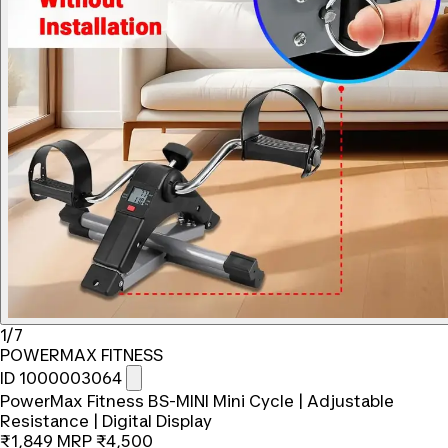
1/7
POWERMAX FITNESS
ID 1000003064
PowerMax Fitness BS-MINI Mini Cycle | Adjustable
Resistance | Digital Display
₹1,849
MRP
₹4,500