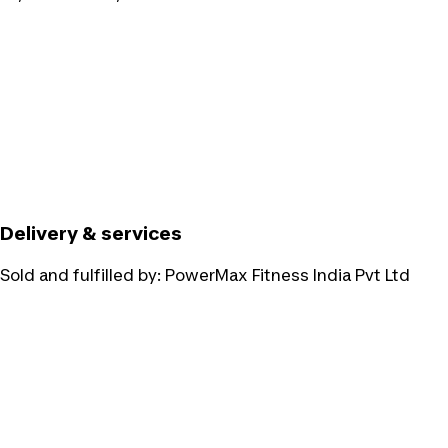
Delivery & services
Sold and fulfilled by:
PowerMax Fitness India Pvt Ltd