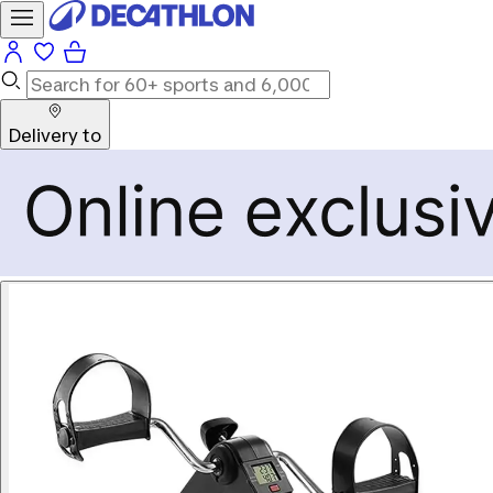
Delivery to