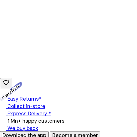
Loading...
Easy Returns*
Collect in-store
Express Delivery *
1 Mn+ happy customers
We buy back
Download the app
Become a member