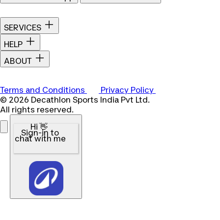
SERVICES
HELP
ABOUT
Terms and Conditions
Privacy Policy
© 2026 Decathlon Sports India Pvt Ltd.
All rights reserved.
Hi 👋
Sign-in to
chat with me