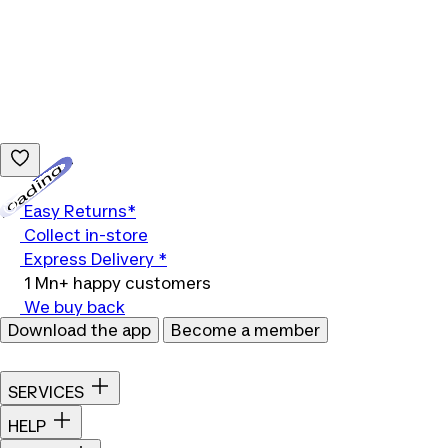
Loading...
Easy Returns*
Collect in-store
Express Delivery *
1 Mn+ happy customers
We buy back
Download the app
Become a member
SERVICES
HELP