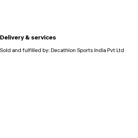
Delivery & services
Sold and fulfilled by:
Decathlon Sports India Pvt Ltd