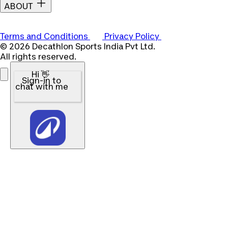
ABOUT
Terms and Conditions
Privacy Policy
© 2026 Decathlon Sports India Pvt Ltd.
All rights reserved.
Hi 👋
Sign-in to
chat with me