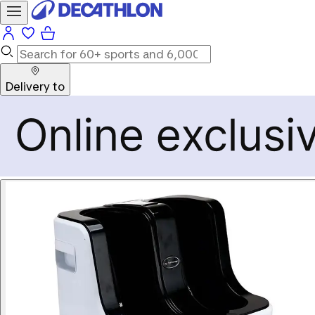
Delivery to