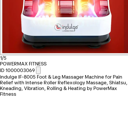
1/5
POWERMAX FITNESS
ID 1000003069
indulge IF-8005 Foot & Leg Massager Machine for Pain
Relief with Intense Roller Reflexology Massage, Shiatsu,
Kneading, Vibration, Rolling & Heating by PowerMax
Fitness