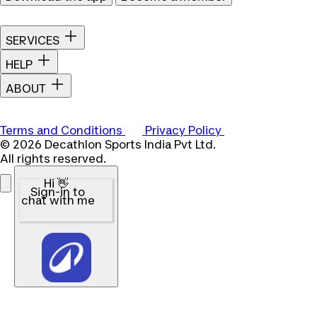
SERVICES
HELP
ABOUT
Terms and Conditions
Privacy Policy
© 2026 Decathlon Sports India Pvt Ltd.
All rights reserved.
Hi 👋
Sign-in to
chat with me