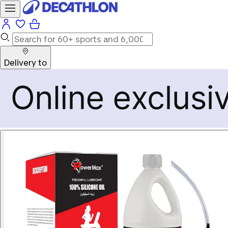
Delivery to