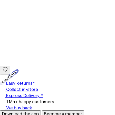
Loading...
Easy Returns*
Collect in-store
Express Delivery *
1 Mn+ happy customers
We buy back
Download the app
Become a member