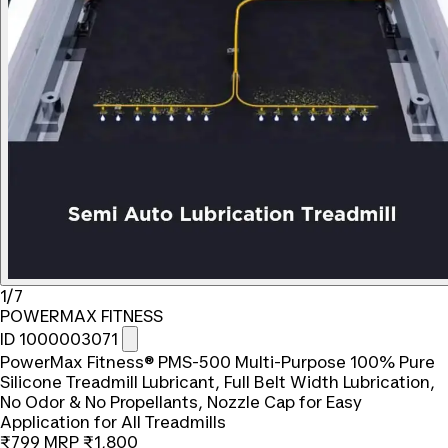
1/7
POWERMAX FITNESS
ID 1000003071
PowerMax Fitness® PMS-500 Multi-Purpose 100% Pure
Silicone Treadmill Lubricant, Full Belt Width Lubrication,
No Odor & No Propellants, Nozzle Cap for Easy
Application for All Treadmills
₹799
MRP
₹1,800