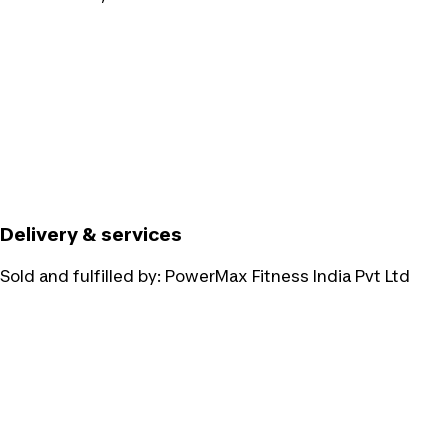
Delivery & services
Sold and fulfilled by:
PowerMax Fitness India Pvt Ltd