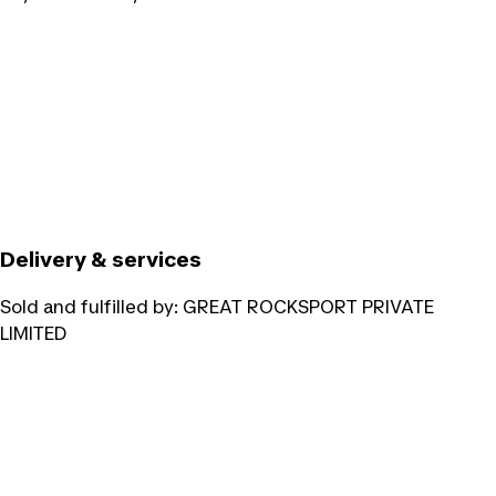
Delivery & services
Sold and fulfilled by:
GREAT ROCKSPORT PRIVATE
LIMITED