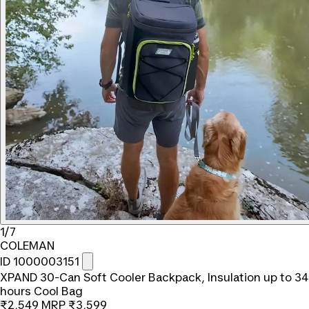
1/7
COLEMAN
ID 1000003151
XPAND 30-Can Soft Cooler Backpack, Insulation up to 34
hours Cool Bag
₹2,549
MRP
₹3,599