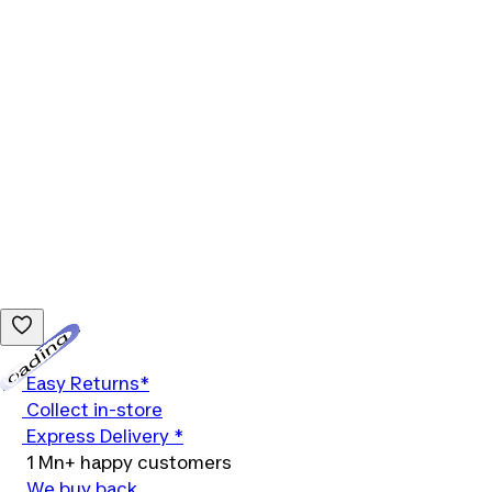
Loading...
Easy Returns*
Collect in-store
Express Delivery *
1 Mn+ happy customers
We buy back