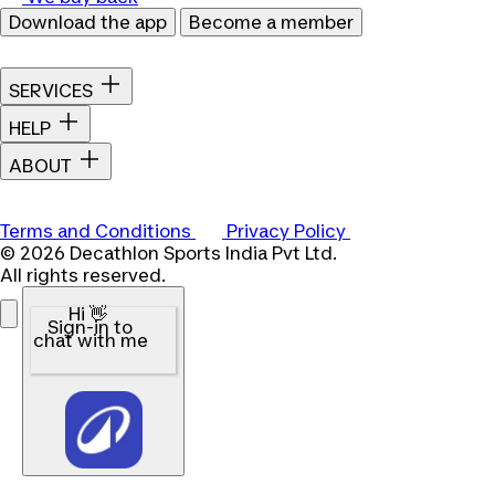
Download the app
Become a member
SERVICES
HELP
ABOUT
Terms and Conditions
Privacy Policy
© 2026 Decathlon Sports India Pvt Ltd.
All rights reserved.
Hi 👋
Sign-in to
chat with me