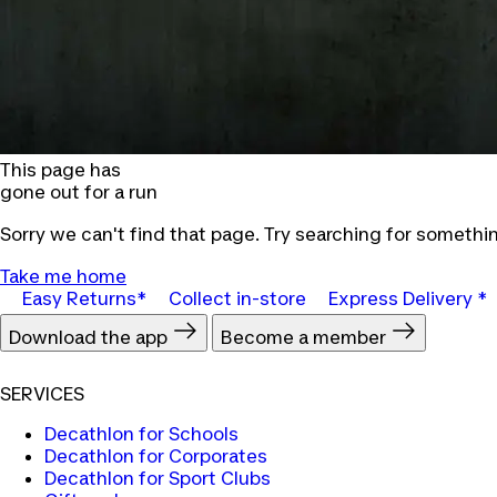
This page has
gone out for a run
Sorry we can't find that page. Try searching for somethin
Take me home
Easy Returns*
Collect in-store
Express Delivery *
Download the app
Become a member
SERVICES
Decathlon for Schools
Decathlon for Corporates
Decathlon for Sport Clubs