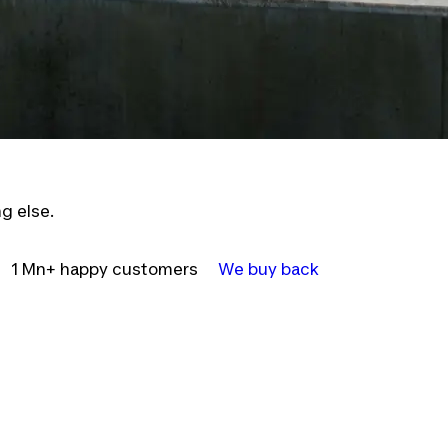
g else.
1 Mn+ happy customers
We buy back