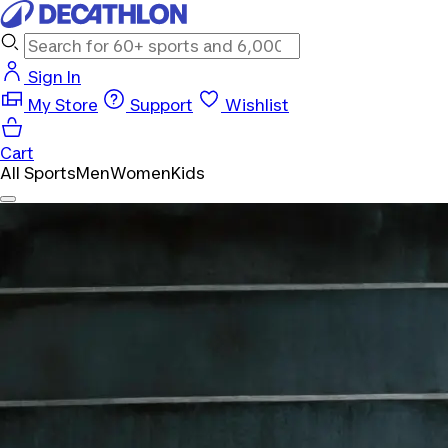
Sign In
My Store
Support
Wishlist
Cart
All Sports
Men
Women
Kids