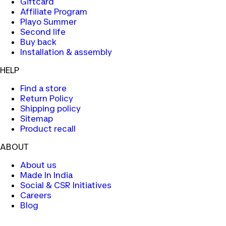
Giftcard
Affiliate Program
Playo Summer
Second life
Buy back
Installation & assembly
HELP
Find a store
Return Policy
Shipping policy
Sitemap
Product recall
ABOUT
About us
Made In India
Social & CSR Initiatives
Careers
Blog