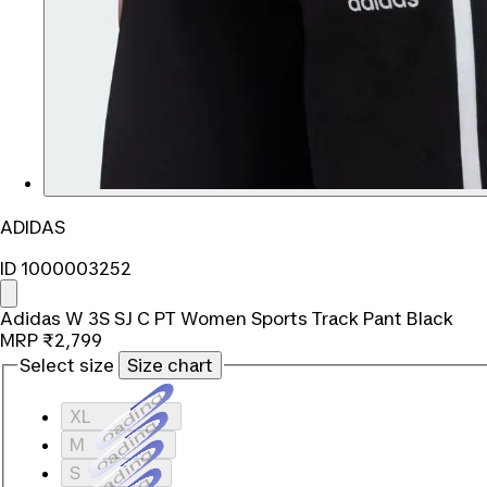
ADIDAS
ID 1000003252
Adidas W 3S SJ C PT Women Sports Track Pant Black
MRP
₹2,799
Select size
Size chart
Loading...
XL
Loading...
M
Loading...
S