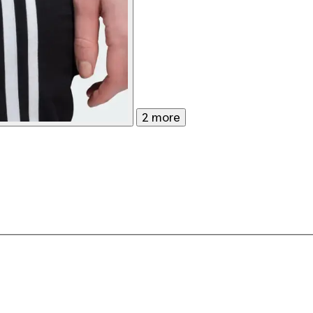
2 more