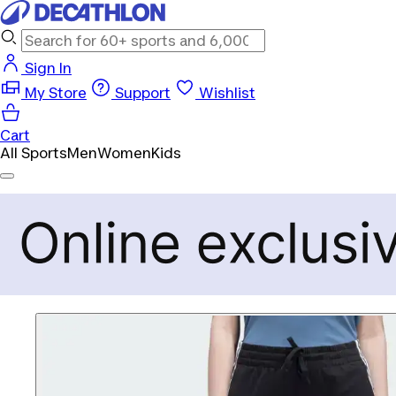
Sign In
My Store
Support
Wishlist
Cart
All Sports
Men
Women
Kids