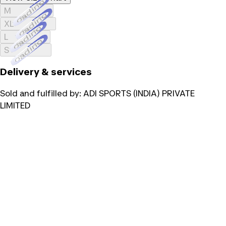
Loading...
M
Loading...
XL
Loading...
L
Loading...
S
Delivery & services
Sold and fulfilled by:
ADI SPORTS (INDIA) PRIVATE
LIMITED