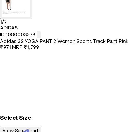
1/7
ADIDAS
ID 1000003379
Adidas 3S YOGA PANT 2 Women Sports Track Pant Pink
₹971
MRP
₹1,799
Select Size
View Size Chart