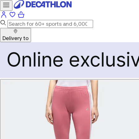
Delivery to