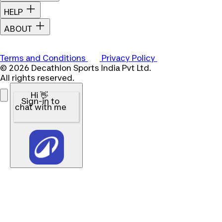
HELP
ABOUT
Terms and Conditions
Privacy Policy
© 2026 Decathlon Sports India Pvt Ltd.
All rights reserved.
Hi 👋
Sign-in to
chat with me