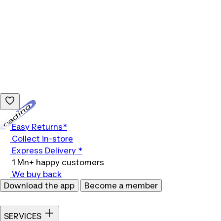
Loading...
Easy Returns*
Collect in-store
Express Delivery *
1 Mn+ happy customers
We buy back
Download the app
Become a member
SERVICES