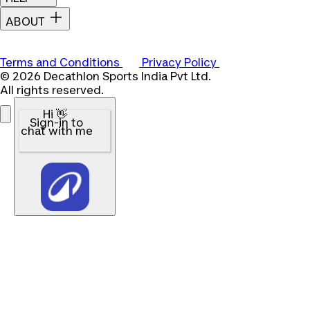
ABOUT
Terms and Conditions
Privacy Policy
© 2026 Decathlon Sports India Pvt Ltd.
All rights reserved.
Hi 👋
Sign-in to
chat with me