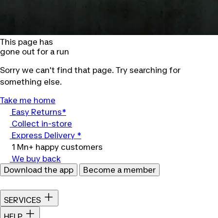
This page has
gone out for a run
Sorry we can't find that page. Try searching for
something else.
Take me home
Easy Returns*
Collect in-store
Express Delivery *
1 Mn+ happy customers
We buy back
Download the app
Become a member
SERVICES
HELP