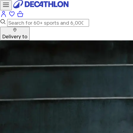
Delivery to