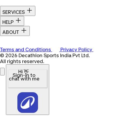
SERVICES
HELP
ABOUT
Terms and Conditions
Privacy Policy
© 2026 Decathlon Sports India Pvt Ltd.
All rights reserved.
Hi 👋
Sign-in to
chat with me