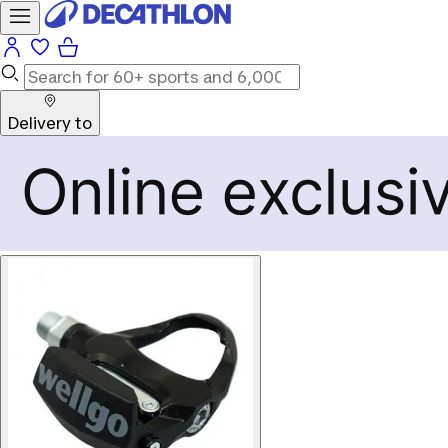
Delivery to