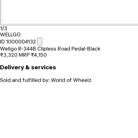
1/3
WELLGO
ID 1000004132
Wellgo R-344B Clipless Road Pedal-Black
₹3,320
MRP
₹4,150
Delivery & services
Sold and fulfilled by:
World of Wheelz