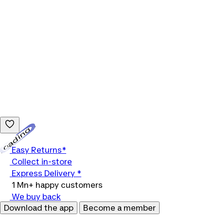
Loading...
Easy Returns*
Collect in-store
Express Delivery *
1 Mn+ happy customers
We buy back
Download the app
Become a member