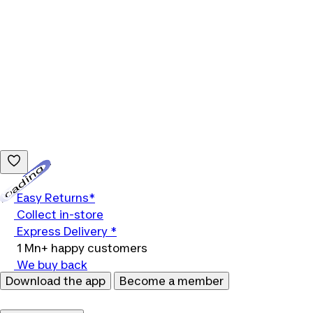
Loading...
Easy Returns*
Collect in-store
Express Delivery *
1 Mn+ happy customers
We buy back
Download the app
Become a member