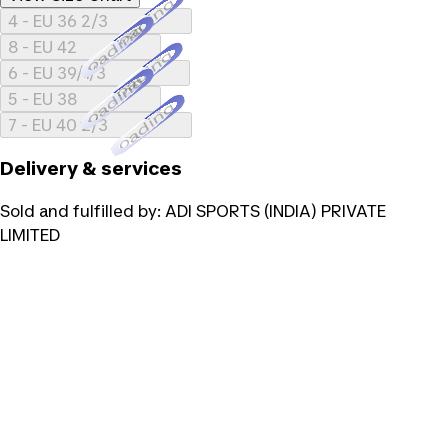
Loading...
4 - EU 36 2/3
Loading...
8 - EU 42
Loading...
6 - EU 39/1/3
Loading...
5 - EU 38
Loading...
7 - EU 40 2/3
Delivery & services
Sold and fulfilled by:
ADI SPORTS (INDIA) PRIVATE
LIMITED