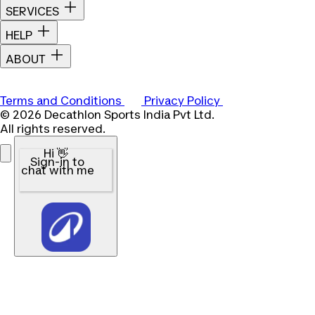
SERVICES
HELP
ABOUT
Terms and Conditions
Privacy Policy
© 2026 Decathlon Sports India Pvt Ltd.
All rights reserved.
Hi 👋
Sign-in to
chat with me