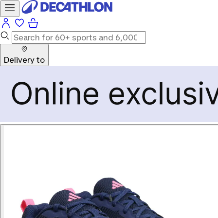
Delivery to