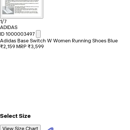
1/7
ADIDAS
ID 1000003497
Adidas Base Switch W Women Running Shoes Blue
₹2,159
MRP
₹3,599
Select Size
View Size Chart