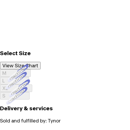
Select Size
View Size Chart
Loading...
M
Loading...
L
Loading...
XL
Loading...
S
Delivery & services
Sold and fulfilled by:
Tynor