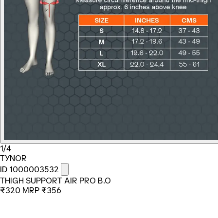
1/4
TYNOR
ID 1000003532
THIGH SUPPORT AIR PRO B.O
₹320
MRP
₹356