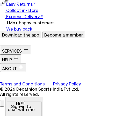
Easy Returns*
Collect in-store
Express Delivery *
1 Mn+ happy customers
We buy back
Download the app
Become a member
SERVICES
HELP
ABOUT
Terms and Conditions
Privacy Policy
© 2026 Decathlon Sports India Pvt Ltd.
All rights reserved.
Hi 👋
Sign-in to
chat with me