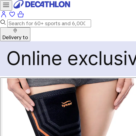
Delivery to