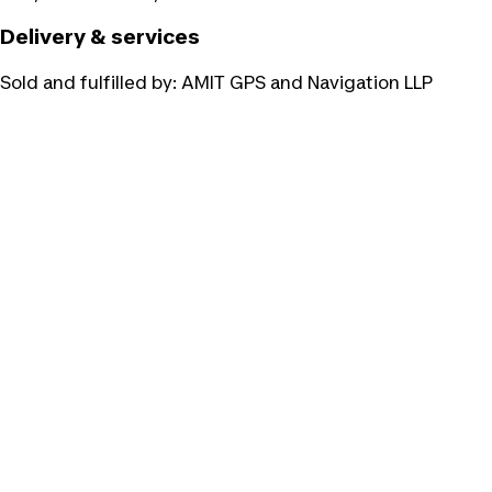
Delivery & services
Sold and fulfilled by:
AMIT GPS and Navigation LLP