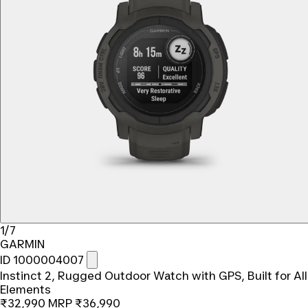
1/7
GARMIN
ID 1000004007
Instinct 2, Rugged Outdoor Watch with GPS, Built for All
Elements
₹32,990
MRP
₹36,990