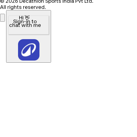
© 2026 Decathlon Sports India Pvt Ltd.
All rights reserved.
Hi 👋
Sign-in to
chat with me