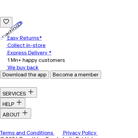
Loading...
Easy Returns*
Collect in-store
Express Delivery *
1 Mn+ happy customers
We buy back
Download the app
Become a member
SERVICES
HELP
ABOUT
Terms and Conditions
Privacy Policy