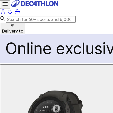
Delivery to