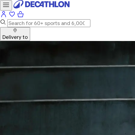
Delivery to