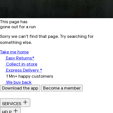
This page has
gone out for a run
Sorry we can't find that page. Try searching for
something else.
Take me home
Easy Returns*
Collect in-store
Express Delivery *
1 Mn+ happy customers
We buy back
Download the app
Become a member
SERVICES
HELP