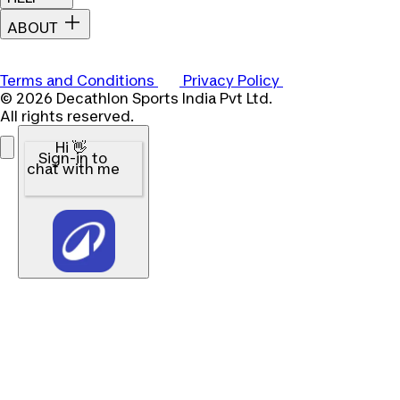
ABOUT
Terms and Conditions
Privacy Policy
© 2026 Decathlon Sports India Pvt Ltd.
All rights reserved.
Hi 👋
Sign-in to
chat with me