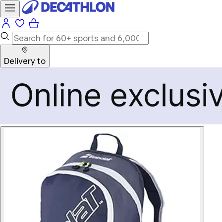
Delivery to