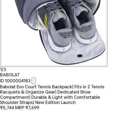
1/3
BABOLAT
ID 1000004183
Babolat Evo Court Tennis Backpack| Fits in 2 Tennis
Racquets & Organize Gear| Dedicated Shoe
Compartment| Durable & Light with Comfortable
Shoulder Straps| New Edition Launch
₹5,744
MRP
₹7,699