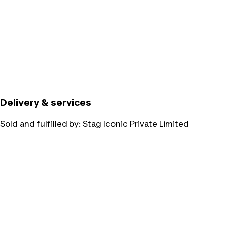
Delivery & services
Sold and fulfilled by:
Stag Iconic Private Limited