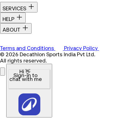
SERVICES
HELP
ABOUT
Terms and Conditions
Privacy Policy
© 2026 Decathlon Sports India Pvt Ltd.
All rights reserved.
Hi 👋
Sign-in to
chat with me