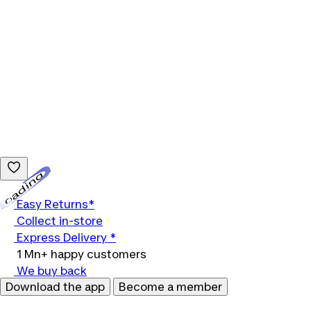
Loading...
Easy Returns*
Collect in-store
Express Delivery *
1 Mn+ happy customers
We buy back
Download the app
Become a member