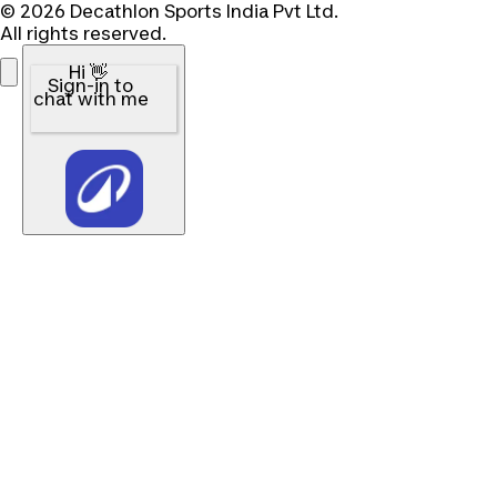
© 2026 Decathlon Sports India Pvt Ltd.
All rights reserved.
Hi 👋
Sign-in to
chat with me