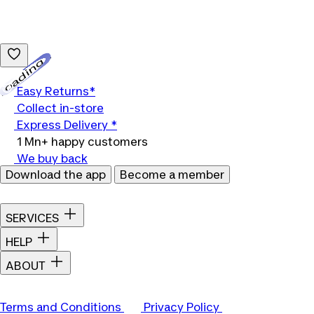
Loading...
Easy Returns*
Collect in-store
Express Delivery *
1 Mn+ happy customers
We buy back
Download the app
Become a member
SERVICES
HELP
ABOUT
Terms and Conditions
Privacy Policy