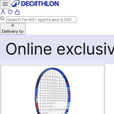
Delivery to