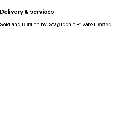
Delivery & services
Sold and fulfilled by:
Stag Iconic Private Limited