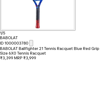
1/5
BABOLAT
ID 1000003780
BABOLAT Ballfighter 21 Tennis Racquet Blue Red Grip
Size 6X0 Tennis Racquet
₹3,399
MRP
₹3,999