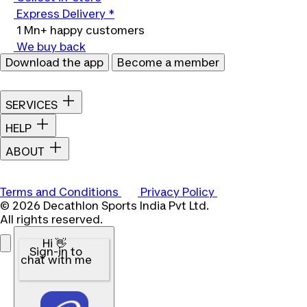
Express Delivery *
1 Mn+ happy customers
We buy back
Download the app
Become a member
SERVICES
HELP
ABOUT
Terms and Conditions
Privacy Policy
© 2026 Decathlon Sports India Pvt Ltd.
All rights reserved.
Hi 👋
Sign-in to
chat with me