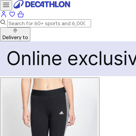
Delivery to