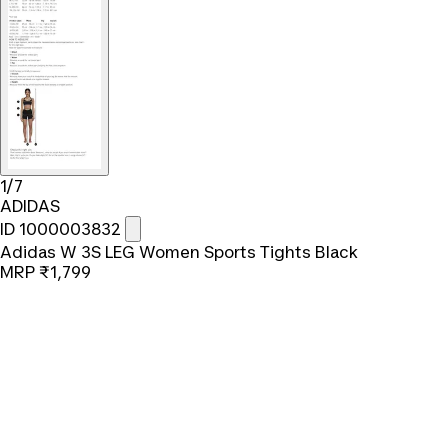
1/7
ADIDAS
ID 1000003832
Adidas W 3S LEG Women Sports Tights Black
MRP
₹1,799