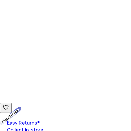
Loading...
Easy Returns*
Collect in-store