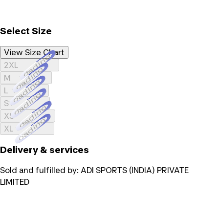
Select Size
View Size Chart
Loading...
2XL
Loading...
M
Loading...
L
Loading...
S
Loading...
XS
Loading...
XL
Delivery & services
Sold and fulfilled by:
ADI SPORTS (INDIA) PRIVATE
LIMITED