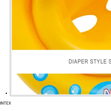
INTEX