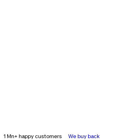
1 Mn+ happy customers
We buy back