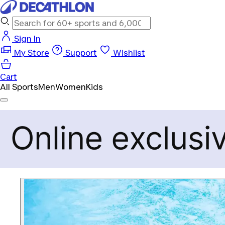
Sign In
My Store
Support
Wishlist
Cart
All Sports
Men
Women
Kids