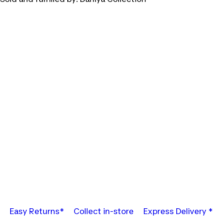
Easy Returns*
Collect in-store
Express Delivery *