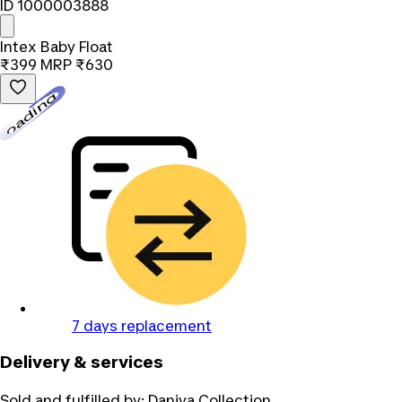
ID 1000003888
Intex Baby Float
₹399
MRP
₹630
Loading...
7 days replacement
Delivery & services
Sold and fulfilled by:
Daniya Collection