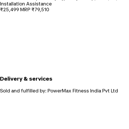
Installation Assistance
₹25,499
MRP
₹79,510
Delivery & services
Sold and fulfilled by:
PowerMax Fitness India Pvt Ltd