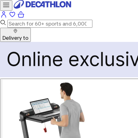
Delivery to