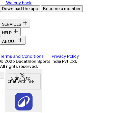
We buy back
Download the app
Become a member
SERVICES
HELP
ABOUT
Terms and Conditions
Privacy Policy
© 2026 Decathlon Sports India Pvt Ltd.
All rights reserved.
Hi 👋
Sign-in to
chat with me