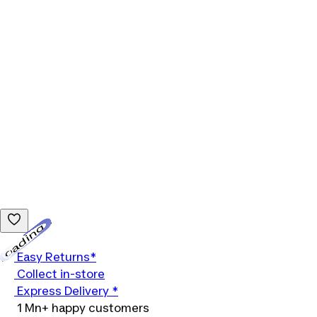
Loading...
Easy Returns*
Collect in-store
Express Delivery *
1 Mn+ happy customers