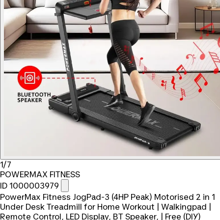
1/7
POWERMAX FITNESS
ID 1000003979
PowerMax Fitness JogPad-3 (4HP Peak) Motorised 2 in 1
Under Desk Treadmill for Home Workout | Walkingpad |
Remote Control, LED Display, BT Speaker, | Free (DIY)