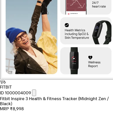
1/6
FITBIT
ID 1000004009
Fitbit Inspire 3 Health & Fitness Tracker (Midnight Zen /
Black)
MRP
₹8,998