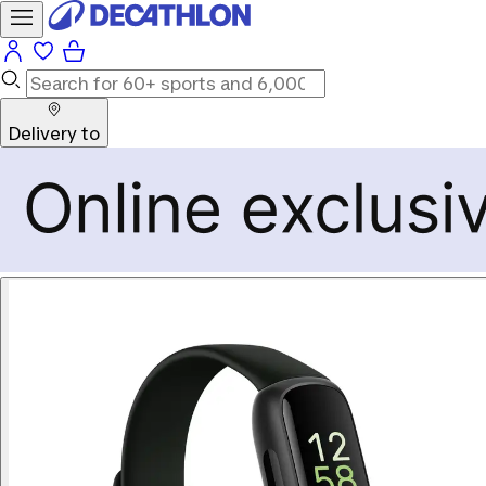
Delivery to