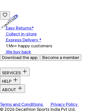
Loading...
Easy Returns*
Collect in-store
Express Delivery *
1 Mn+ happy customers
We buy back
Download the app
Become a member
SERVICES
HELP
ABOUT
Terms and Conditions
Privacy Policy
© 2026 Decathlon Sports India Pvt Ltd.