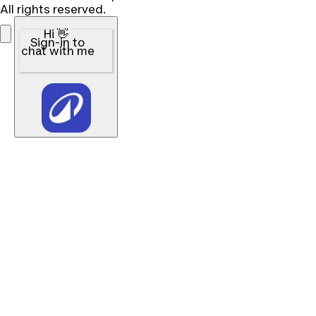
All rights reserved.
Hi 👋
Sign-in to
chat with me