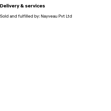
Delivery & services
Sold and fulfilled by:
Nayveau Pvt Ltd