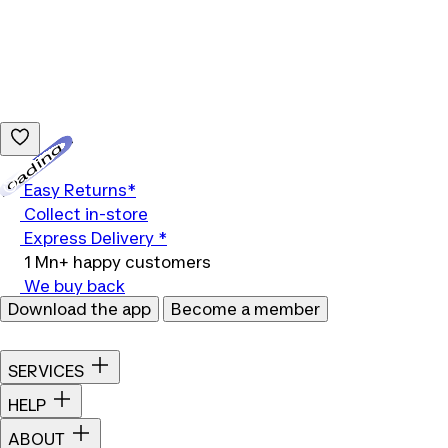
Loading...
Easy Returns*
Collect in-store
Express Delivery *
1 Mn+ happy customers
We buy back
Download the app
Become a member
SERVICES
HELP
ABOUT