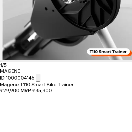
1/5
MAGENE
ID 1000004146
Magene T110 Smart Bike Trainer
₹29,900
MRP
₹35,900