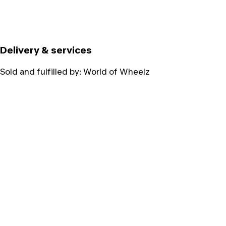
Delivery & services
Sold and fulfilled by:
World of Wheelz