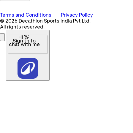
Terms and Conditions
Privacy Policy
© 2026 Decathlon Sports India Pvt Ltd.
All rights reserved.
Hi 👋
Sign-in to
chat with me