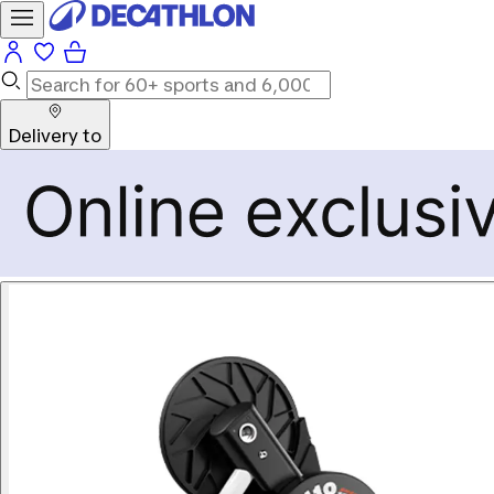
Delivery to