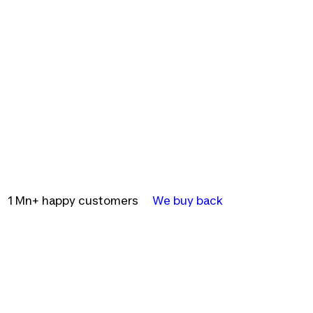
1 Mn+ happy customers
We buy back