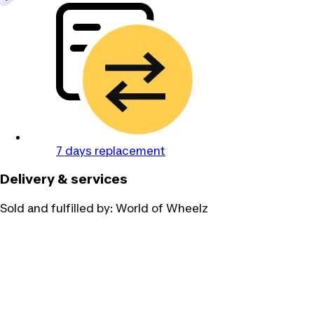
7 days replacement
Delivery & services
Sold and fulfilled by:
World of Wheelz