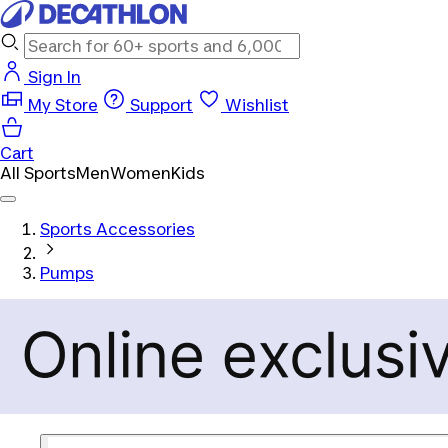
Sign In
My Store
Support
Wishlist
Cart
All Sports
Men
Women
Kids
Sports Accessories
Pumps