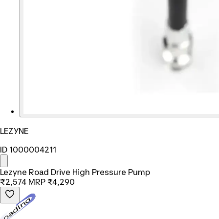
LEZYNE
ID 1000004211
Lezyne Road Drive High Pressure Pump
₹2,574
MRP
₹4,290
Loading...