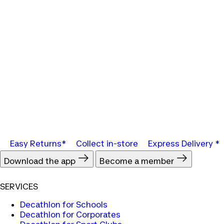
Easy Returns*
Collect in-store
Express Delivery *
Download the app
Become a member
SERVICES
Decathlon for Schools
Decathlon for Corporates