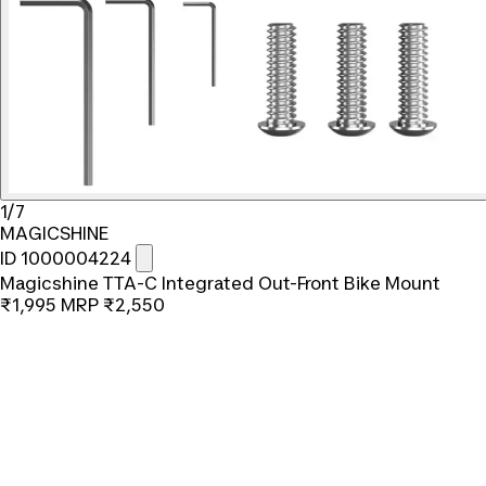
1/7
MAGICSHINE
ID 1000004224
Magicshine TTA-C Integrated Out-Front Bike Mount
₹1,995
MRP
₹2,550