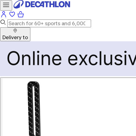
Delivery to