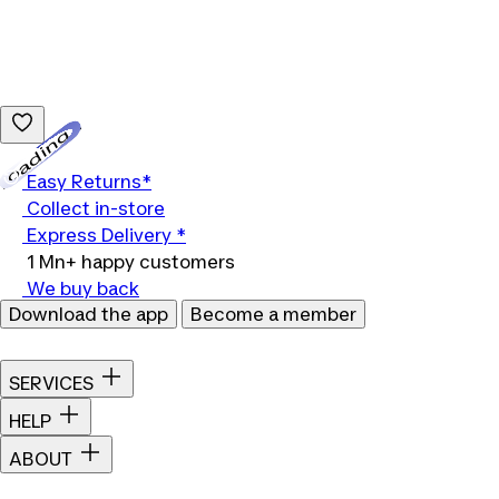
Loading...
Easy Returns*
Collect in-store
Express Delivery *
1 Mn+ happy customers
We buy back
Download the app
Become a member
SERVICES
HELP
ABOUT