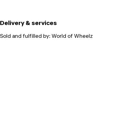
Delivery & services
Sold and fulfilled by:
World of Wheelz