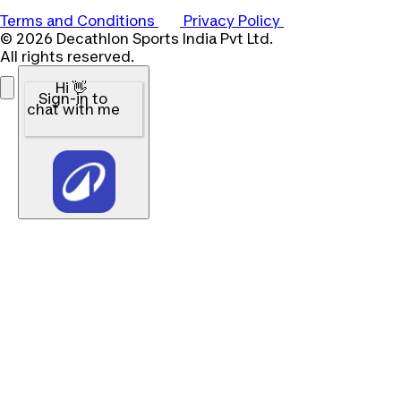
Terms and Conditions
Privacy Policy
© 2026 Decathlon Sports India Pvt Ltd.
All rights reserved.
Hi 👋
Sign-in to
chat with me