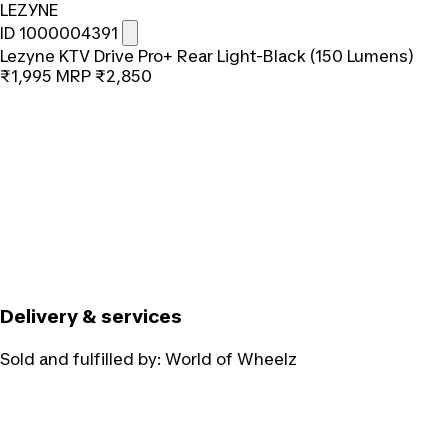
LEZYNE
ID 1000004391
Lezyne KTV Drive Pro+ Rear Light-Black (150 Lumens)
₹1,995
MRP
₹2,850
Delivery & services
Sold and fulfilled by:
World of Wheelz