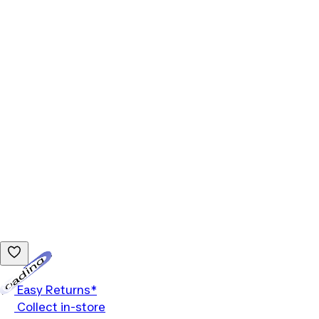
Loading...
Easy Returns*
Collect in-store