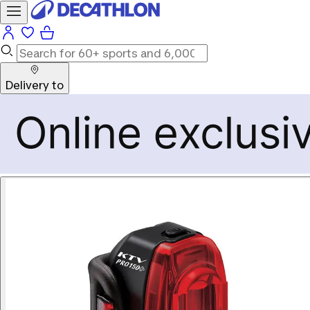
Delivery to