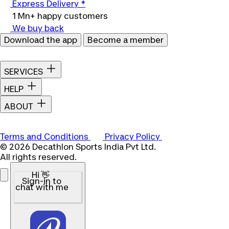
Express Delivery *
1 Mn+ happy customers
We buy back
Download the app
Become a member
SERVICES
HELP
ABOUT
Terms and Conditions
Privacy Policy
© 2026 Decathlon Sports India Pvt Ltd.
All rights reserved.
Hi 👋
Sign-in to
chat with me