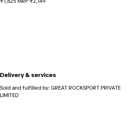
₹1,825
MRP
₹2,149
Delivery & services
Sold and fulfilled by:
GREAT ROCKSPORT PRIVATE
LIMITED