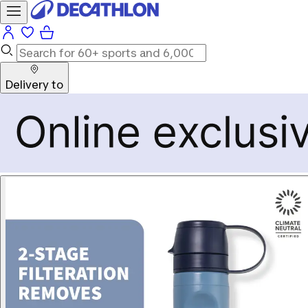
Delivery to