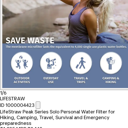
1/6
LIFESTRAW
ID 1000004423
LifeStraw Peak Series Solo Personal Water Filter for
Hiking, Camping, Travel, Survival and Emergency
preparedness