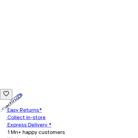
Loading...
Easy Returns*
Collect in-store
Express Delivery *
1 Mn+ happy customers