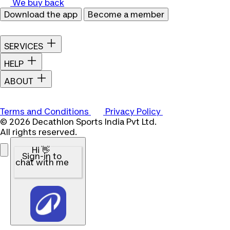
We buy back
Download the app
Become a member
SERVICES
HELP
ABOUT
Terms and Conditions
Privacy Policy
© 2026 Decathlon Sports India Pvt Ltd.
All rights reserved.
Hi 👋
Sign-in to
chat with me