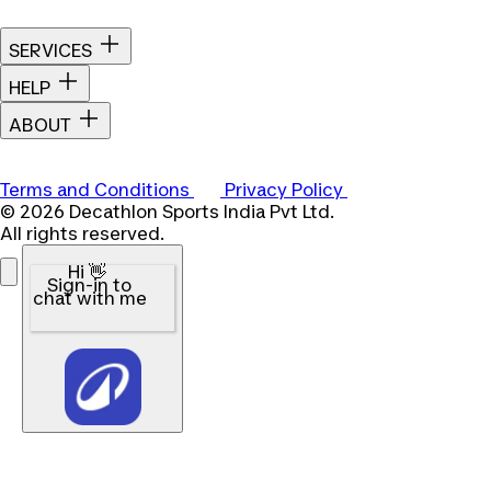
SERVICES
HELP
ABOUT
Terms and Conditions
Privacy Policy
© 2026 Decathlon Sports India Pvt Ltd.
All rights reserved.
Hi 👋
Sign-in to
chat with me