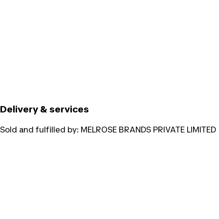
Delivery & services
Sold and fulfilled by:
MELROSE BRANDS PRIVATE LIMITED