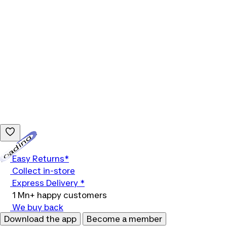
Loading...
Easy Returns*
Collect in-store
Express Delivery *
1 Mn+ happy customers
We buy back
Download the app
Become a member