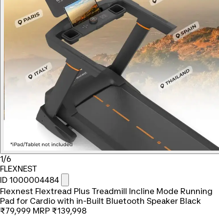
1/6
FLEXNEST
ID 1000004484
Flexnest Flextread Plus Treadmill Incline Mode Running
Pad for Cardio with in-Built Bluetooth Speaker Black
₹79,999
MRP
₹139,998