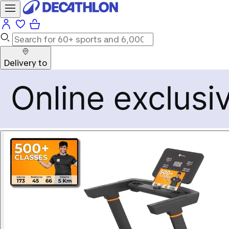
Delivery to