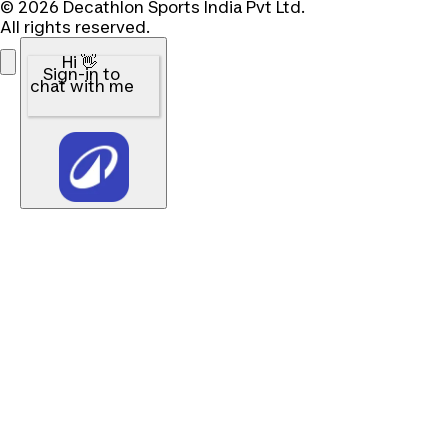
© 2026 Decathlon Sports India Pvt Ltd.
All rights reserved.
Hi 👋
Sign-in to
chat with me