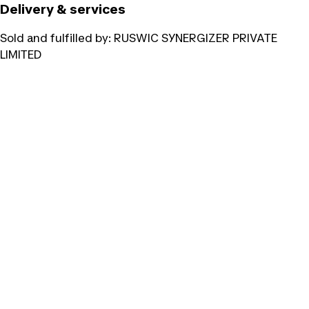
Delivery & services
Sold and fulfilled by:
RUSWIC SYNERGIZER PRIVATE
LIMITED