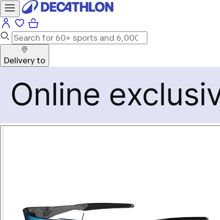
Delivery to