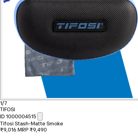
1/7
TIFOSI
ID 1000004515
Tifosi Stash-Matte Smoke
₹9,016
MRP
₹9,490