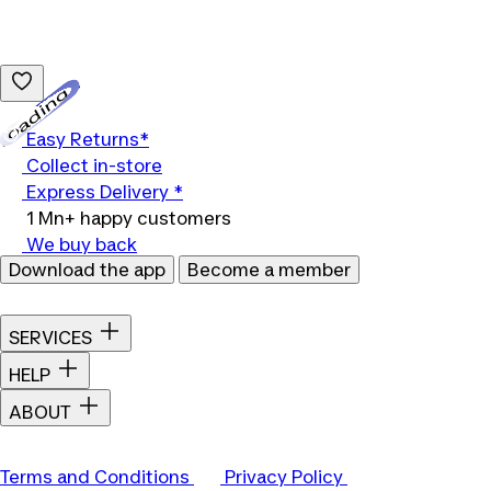
Loading...
Easy Returns*
Collect in-store
Express Delivery *
1 Mn+ happy customers
We buy back
Download the app
Become a member
SERVICES
HELP
ABOUT
Terms and Conditions
Privacy Policy