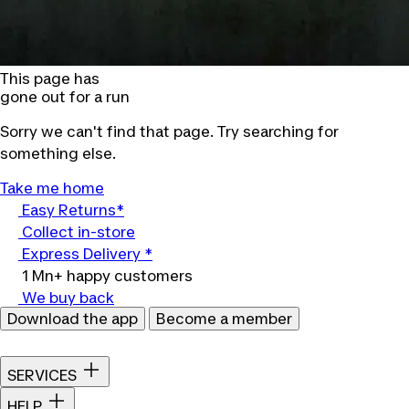
This page has
gone out for a run
Sorry we can't find that page. Try searching for
something else.
Take me home
Easy Returns*
Collect in-store
Express Delivery *
1 Mn+ happy customers
We buy back
Download the app
Become a member
SERVICES
HELP