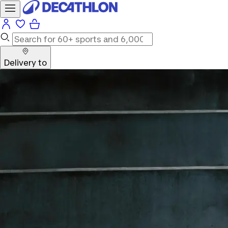
Delivery to