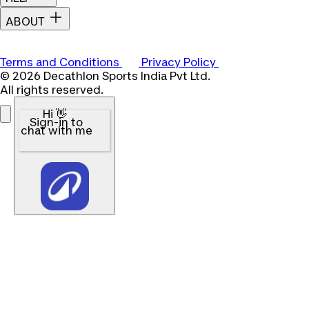
ABOUT
Terms and Conditions
Privacy Policy
© 2026 Decathlon Sports India Pvt Ltd.
All rights reserved.
Hi 👋
Sign-in to
chat with me